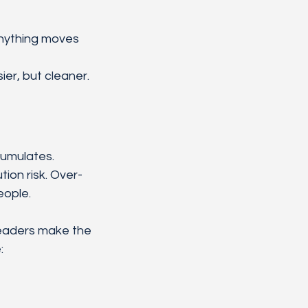
nything moves
ier, but cleaner.
umulates. 
on risk. Over-
eople.
leaders make the 
: