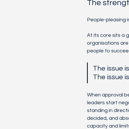
The streng
People-pleasing is
At its core sits a
organisations are
people to succeed, 
The issue is
The issue i
When approval bec
leaders start nego
standing in direc
decided, and absor
capacity and limit