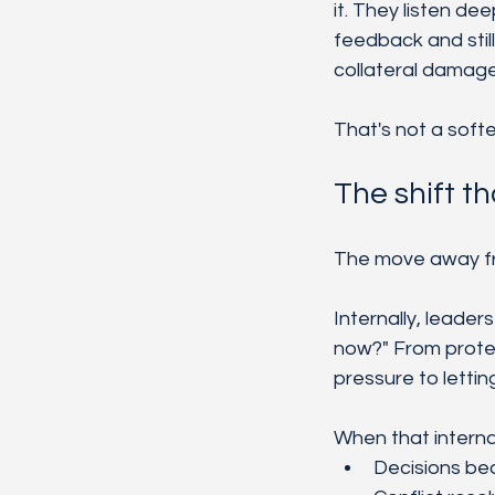
it. They listen de
feedback and stil
collateral damage
That's not a softe
The shift t
The move away from
Internally, leader
now?" From protec
pressure to lettin
When that internal
Decisions be