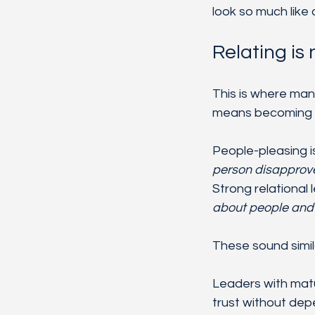
look so much like
Relating is
This is where man
means becoming har
People-pleasing is
person disapprov
Strong relational 
about people and st
These sound simil
Leaders with matur
trust without dep