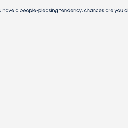
u have a people-pleasing tendency, chances are you di
 