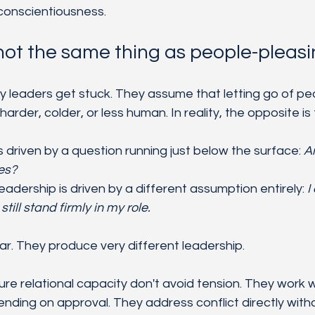
 conscientiousness.
 not the same thing as people-pleas
y leaders get stuck. They assume that letting go of pe
der, colder, or less human. In reality, the opposite is 
 driven by a question running just below the surface: 
Am
es?
leadership is driven by a different assumption entirely: 
I
ill stand firmly in my role.
ar. They produce very different leadership.
e relational capacity don't avoid tension. They work wit
ending on approval. They address conflict directly witho