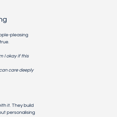
ing
ople-pleasing 
true.
 I okay if this 
 can care deeply 
h it. They build 
ut personalising 