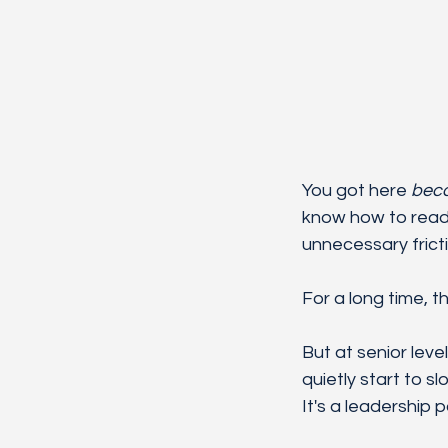
You got here 
bec
know how to read 
unnecessary fricti
For a long time, t
But at senior lev
quietly start to s
It's a leadership 