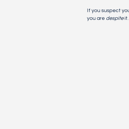
If you suspect yo
you are 
despite
 it.