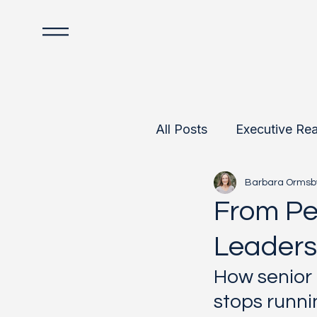
All Posts
Executive Rea
Barbara Ormsb
Data-Informed Leader
From Pe
Leaders
Team Development
How senior 
stops runni