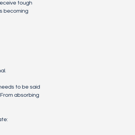
receive tough 
ps becoming 
al.
 needs to be said 
. From absorbing 
ate: