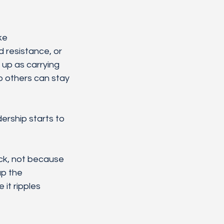
ke 
 resistance, or 
 up as carrying 
o others can stay 
ership starts to 
ck, not because 
p the 
it ripples 