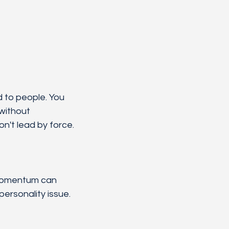
d to people. You 
without 
on't lead by force.
 momentum can 
personality issue. 