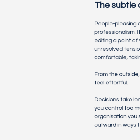
The subtle 
People-pleasing at 
professionalism. 
editing a point of
unresolved tensio
comfortable, takin
From the outside, 
feel effortful.
Decisions take lo
you control too m
organisation you 
outward in ways th