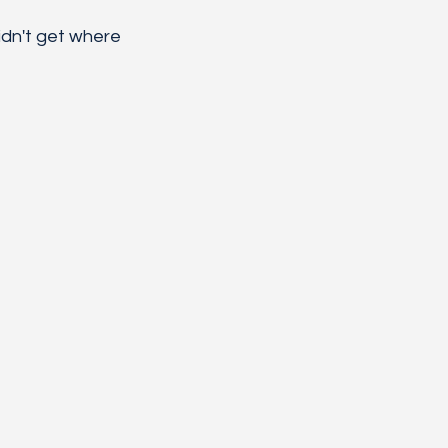
dn't get where 