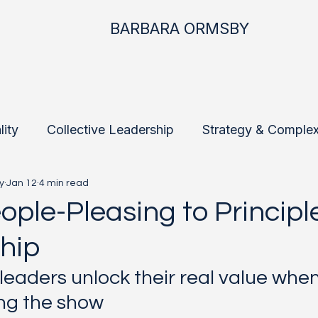
BARBARA ORMSBY
lity
Collective Leadership
Strategy & Complex
y
Jan 12
4 min read
ship
Future-Fit Leadership
Field Notes
St
ople-Pleasing to Principl
hip
leaders unlock their real value whe
ng the show