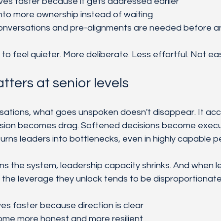
lves faster because it gets addressed earlier
nto more ownership instead of waiting
onversations and pre-alignments are needed before a
to feel quieter. More deliberate. Less effortful. Not eas
tters at senior levels
sations, what goes unspoken doesn't disappear. It acc
ion becomes drag. Softened decisions become executi
ns leaders into bottlenecks, even in highly capable p
s the system, leadership capacity shrinks. And when 
, the leverage they unlock tends to be disproportionate
s faster because direction is clear
ome more honest and more resilient