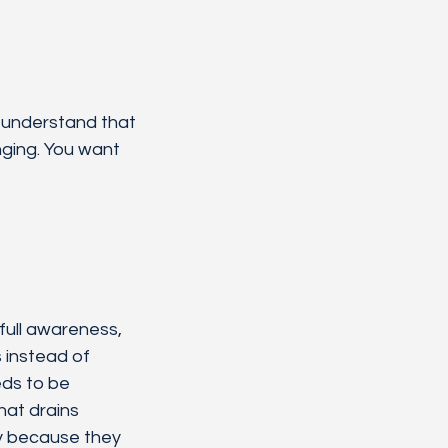
u understand that 
ging. You want 
ull awareness, 
 instead of 
ds to be 
hat drains 
ly because they 