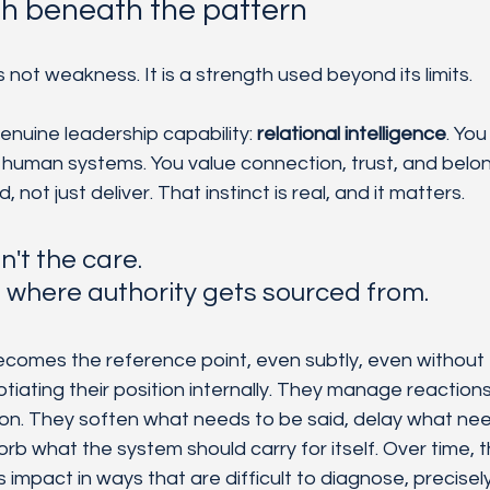
th beneath the pattern
 not weakness. It is a strength used beyond its limits.
 genuine leadership capability:
 relational intelligence
. Yo
 human systems. You value connection, trust, and belon
not just deliver. That instinct is real, and it matters. 
n't the care. 
s where authority gets sourced from.
omes the reference point, even subtly, even without f
tiating their position internally. They manage reactions
tion. They soften what needs to be said, delay what nee
b what the system should carry for itself. Over time, t
s impact in ways that are difficult to diagnose, precise