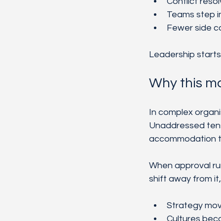
Conflict reso
Teams step i
Fewer side c
Leadership starts 
Why this ma
In complex organi
Unaddressed tens
accommodation tur
When approval run
shift away from it
Strategy move
Cultures bec