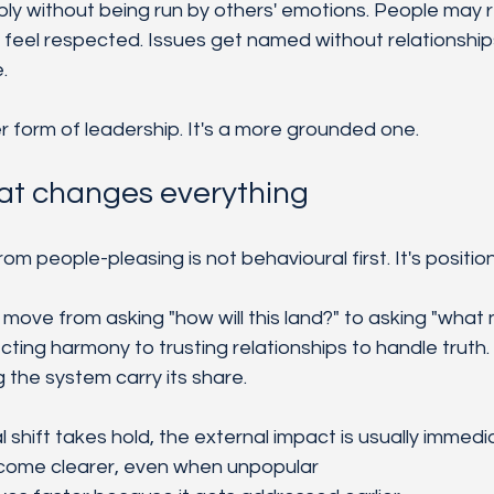
eply without being run by others' emotions. People may 
l feel respected. Issues get named without relationshi
.
r form of leadership. It's a more grounded one.
hat changes everything
 people-pleasing is not behavioural first. It's position
s move from asking "how will this land?" to asking "what
ting harmony to trusting relationships to handle truth
g the system carry its share.
 shift takes hold, the external impact is usually immedi
come clearer, even when unpopular