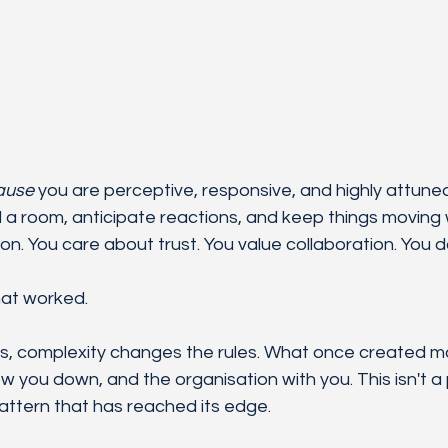
ause
 you are perceptive, responsive, and highly attune
a room, anticipate reactions, and keep things moving 
on. You care about trust. You value collaboration. You d
hat worked.
els, complexity changes the rules. What once created
low you down, and the organisation with you. This isn't a 
pattern that has reached its edge.