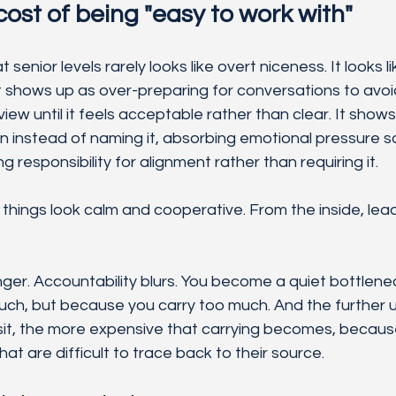
cost of being "easy to work with"
senior levels rarely looks like overt niceness. It looks li
It shows up as over-preparing for conversations to avoid
 view until it feels acceptable rather than clear. It shows
n instead of naming it, absorbing emotional pressure s
g responsibility for alignment rather than requiring it.
things look calm and cooperative. From the inside, lead
nger. Accountability blurs. You become a quiet bottlene
uch, but because you carry too much. And the further u
sit, the more expensive that carrying becomes, because 
at are difficult to trace back to their source.