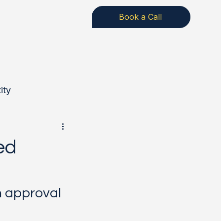
Book a Call
ity
rongSuits
ed
n approval 