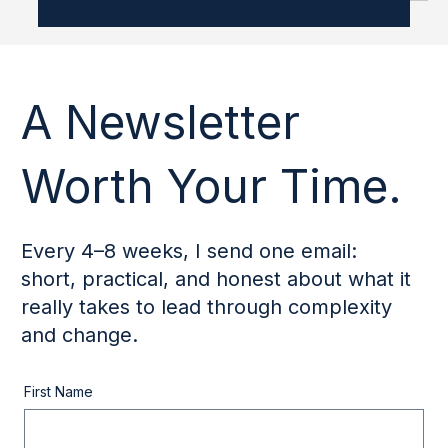
Doesn’t
After working with leaders across industries and
contexts, one pattern keeps repeating itself: the most
meaningful shifts are rarely the ones people expect
when they first enter leadership development. Many
come in hoping to become someone else. More
confident. More decisive. More inspiring. Less reactive.
What actually changes is more subtle, and more
demanding. Here’s what I see change, and what
doesn’t, when leaders genuinely do the work.
Development doesn’t change persona
A Newsletter
Worth Your Time.
Every 4–8 weeks, I send one email:
short, practical, and honest about what it