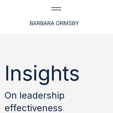
BARBARA ORMSBY
Insights
On leadership
effectiveness