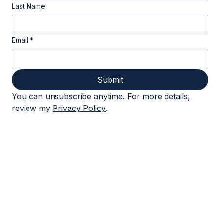
really takes to lead through complexity
and change.
First Name
Last Name
Email
*
Submit
You can unsubscribe anytime. For more details, 
review my 
Privacy Policy
.