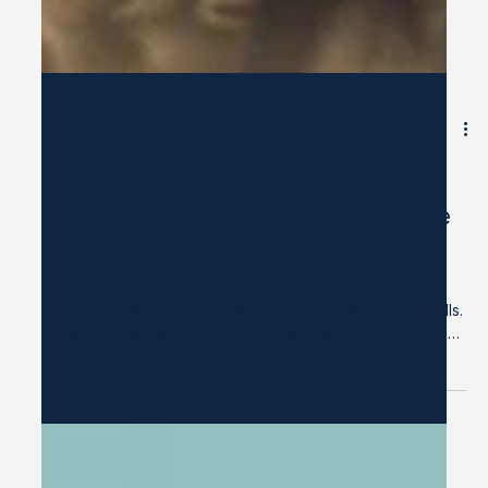
Apr 2
7 min read
What the U.S. Army Knew About
Soft Skills That Corporate Culture
Forgot
We have been trying to fix the word for decades.
Power Skills. Durable Skills. Essential Skills. Human Skills.
Each rebranding effort arrives with good intentions and
a reasonable argument: the word "soft" has come to
imply weakness, and weakness is not what we mean, so
let's find a better word. But renaming is not reckoning.
And before we retire the term, it is worth asking a more