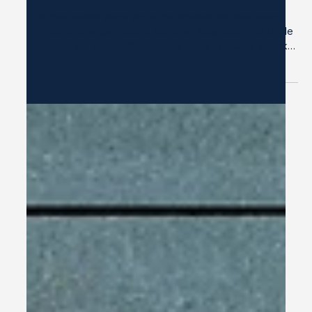
Dec 29, 2025
2 min read
A Familiar Pattern: When Harmony
Starts to Harm
A new leader steps into a department that has been
through change. People are tired. Skeptical. A bit brittle
around the edges. One employee, in particular, speaks
with open contempt: “These people are idiots. They
have no clue how to do their jobs.” “They never keep
what they commit to anyway.” The comments are often
framed as frustration, sometimes even as humor. And at
first, the leader lets it slide. They tell themselves: I don’t
want to overreact. I’m still new here. I w