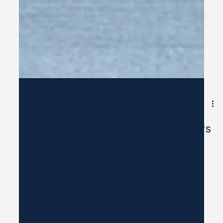
Nov 3, 2025
3 min read
What Actually Changes in Leaders
Who Do the Work. And What