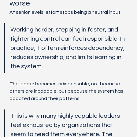
worse
At senior levels, effort stops being a neutral input.
Working harder, stepping in faster, and 
tightening control can feel responsible. In 
practice, it often reinforces dependency, 
reduces ownership, and limits learning in 
the system.
The leader becomes indispensable, not because 
others are incapable, but because the system has 
adapted around their patterns.
This is why many highly capable leaders 
feel exhausted by organizations that 
seem to need them everywhere. The 