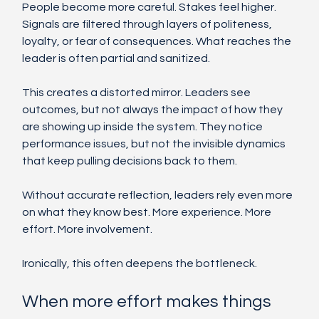
People become more careful. Stakes feel higher. 
Signals are filtered through layers of politeness, 
loyalty, or fear of consequences. What reaches the 
leader is often partial and sanitized.
This creates a distorted mirror. Leaders see 
outcomes, but not always the impact of how they 
are showing up inside the system. They notice 
performance issues, but not the invisible dynamics 
that keep pulling decisions back to them.
Without accurate reflection, leaders rely even more 
on what they know best. More experience. More 
effort. More involvement.
Ironically, this often deepens the bottleneck.
When more effort makes things 