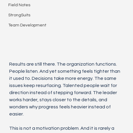
Field Notes
StrongSuits
Team Development
Results are still there. The organization functions. 
People listen. And yet something feels tighter than 
it used to. Decisions take more energy. The same 
issues keep resurfacing. Talented people wait for 
direction instead of stepping forward. The leader 
works harder, stays closer to the details, and 
wonders why progress feels heavier instead of 
easier.
This is not a motivation problem. And it is rarely a 