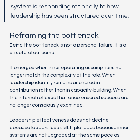
system is responding rationally to how 
leadership has been structured over time.
Reframing the bottleneck
Being the bottleneck is not a personal failure. It is a 
structural outcome.
It emerges when inner operating assumptions no 
longer match the complexity of the role. When 
leadership identity remains anchored in 
contribution rather than in capacity-building. When 
the internal reflexes that once ensured success are 
no longer consciously examined.
Leadership effectiveness does not decline 
because leaders lose skill. It plateaus because inner 
systems are not upgraded at the same pace as 