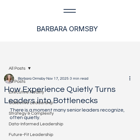
BARBARA ORMSBY
All Posts
Barbara Ormsby
Nov 17, 2025
3 min read
All Posts
How Experience Quietly Turns
Executive Reality
Leaders into Bottlenecks
Collective Leadership
There is a moment many senior leaders recognize, 
Strategy & Complexity
often quietly.
Data-Informed Leadership
Future-Fit Leadership