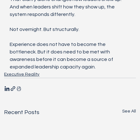
And when leaders shift how they show up, the 
system responds differently.
Not overnight. But structurally.
Experience does not have to become the 
bottleneck. But it does need to be met with 
awareness before it can become a source of 
expanded leadership capacity again.
Executive Reality
See All
Recent Posts