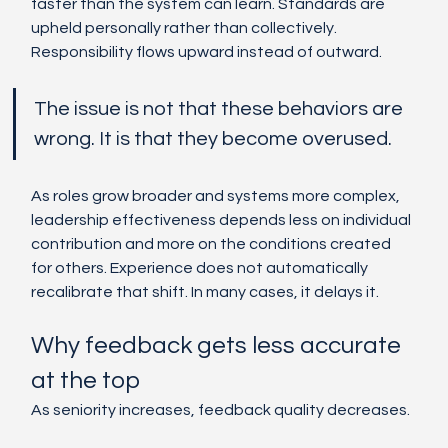
faster than the system can learn. Standards are 
upheld personally rather than collectively. 
Responsibility flows upward instead of outward.
The issue is not that these behaviors are 
wrong. It is that they become overused.
As roles grow broader and systems more complex, 
leadership effectiveness depends less on individual 
contribution and more on the conditions created 
for others. Experience does not automatically 
recalibrate that shift. In many cases, it delays it.
Why feedback gets less accurate 
at the top
As seniority increases, feedback quality decreases.