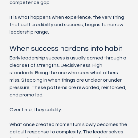
competence gap.
It is what happens when experience, the very thing 
that built credibility and success, begins to narrow 
leadership range.
When success hardens into habit
Early leadership success is usually earned through a 
clear set of strengths. Decisiveness. High 
standards. Being the one who sees what others 
miss. Stepping in when things are unclear or under 
pressure. These patterns are rewarded, reinforced, 
and promoted.
Over time, they solidify.
What once created momentum slowly becomes the 
default response to complexity. The leader solves 