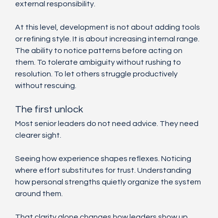
external responsibility.
At this level, development is not about adding tools 
or refining style. It is about increasing internal range. 
The ability to notice patterns before acting on 
them. To tolerate ambiguity without rushing to 
resolution. To let others struggle productively 
without rescuing.
The first unlock
Most senior leaders do not need advice. They need 
clearer sight.
Seeing how experience shapes reflexes. Noticing 
where effort substitutes for trust. Understanding 
how personal strengths quietly organize the system 
around them.
That clarity alone changes how leaders show up. 